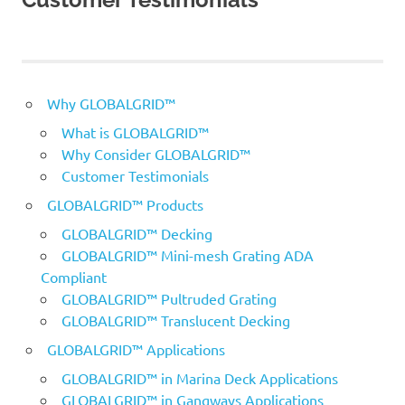
Why GLOBALGRID™
What is GLOBALGRID™
Why Consider GLOBALGRID™
Customer Testimonials
GLOBALGRID™ Products
GLOBALGRID™ Decking
GLOBALGRID™ Mini-mesh Grating ADA
Compliant
GLOBALGRID™ Pultruded Grating
GLOBALGRID™ Translucent Decking
GLOBALGRID™ Applications
GLOBALGRID™ in Marina Deck Applications
GLOBALGRID™ in Gangways Applications