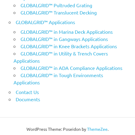
GLOBALGRID™ Pultruded Grating
GLOBALGRID™ Translucent Decking
GLOBALGRID™ Applications
GLOBALGRID™ in Marina Deck Applications
GLOBALGRID™ in Gangways Applications
GLOBALGRID™ in Knee Brackets Applications
GLOBALGRID™ in Utility & Trench Covers
Applications
GLOBALGRID™ in ADA Compliance Applications
GLOBALGRID™ in Tough Environments
Applications
Contact Us
Documents
WordPress Theme: Poseidon by
ThemeZee
.