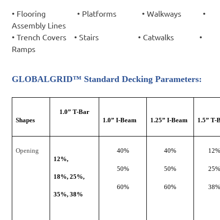
•
Flooring
•
Platforms
•
Walkways
•
Assembly Lines
•
Trench Covers
•
Stairs
•
Catwalks
•
Ramps
GLOBALGRID™ Standard Decking Parameters:
1.0
”
T-Bar
Shapes
1.0
”
I-Beam
1.25
”
I-Beam
1.5
”
T-
Opening
40%
40%
12
12%,
50%
50%
25
18%, 25%,
60%
60%
38
35%, 38%