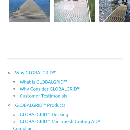
Why GLOBALGRID™
What is GLOBALGRID™
Why Consider GLOBALGRID™
Customer Testimonials
GLOBALGRID™ Products
GLOBALGRID™ Decking
GLOBALGRID™ Mini-mesh Grating ADA
Compliant