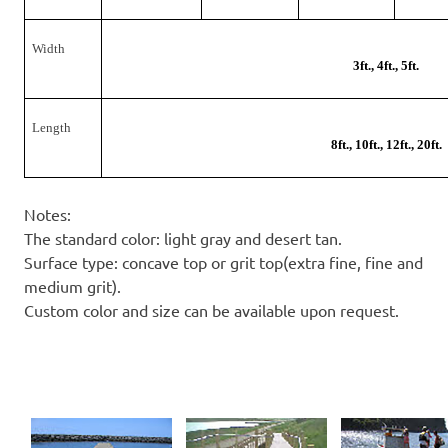
Width
3ft., 4ft., 5ft.
Length
8ft., 10ft., 12ft., 20ft.
Notes:
The standard color: light gray and desert tan.
Surface type: concave top or grit top(extra fine, fine and
medium grit).
Custom color and size can be available upon request.