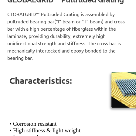
GLOBALGRID™ Pultruded Grating is assembled by
pultruded bearing bar(“I” beam or “T” beam) and cross
bar with a high percentage of fiberglass within the
laminate, providing durability, extremely high
unidirectional strength and stiffness. The cross bar is
mechanically interlocked and epoxy bonded to the
bearing bar.
Characteristics:
• Corrosion resistant
• High stiffness & light weight