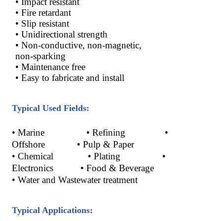
• Impact resistant
• Fire retardant
• Slip resistant
• Unidirectional strength
• Non-conductive, non-magnetic,
non-sparking
• Maintenance free
• Easy to fabricate and install
Typical Used Fields:
•
Marine
•
Refining
•
Offshore
•
Pulp & Paper
•
Chemical
•
Plating
•
Electronics
•
Food & Beverage
•
Water and Wastewater treatment
Typical Applications: